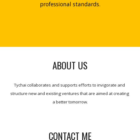
professional standards.
ABOUT US
Tychai collaborates and supports efforts to invigorate and 
structure new and existing ventures that are aimed at creating 
a better tomorrow.
CONTACT ME