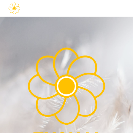
Skip to main content
Skip to navigation