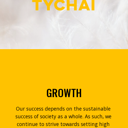
GROWTH
Our success depends on the sustainable 
success of society as a whole. As such, we 
continue to strive towards setting high 