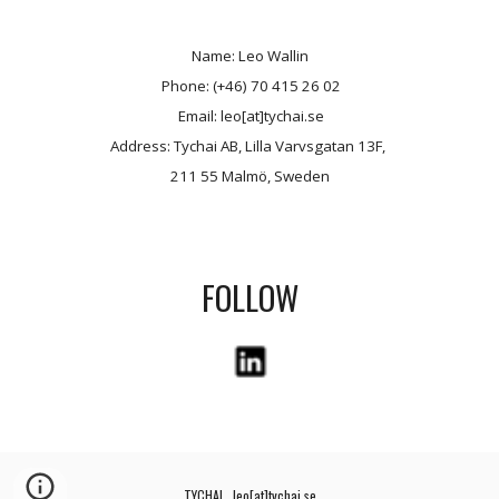
Name: Leo Wallin
 Phone: (+46) 70 415 26 02
 Email: leo[at]tychai.se
Address: Tychai AB, Lilla Varvsgatan 13F, 
211 55 Malmö, Sweden
FOLLOW
TYCHAI   leo[at]tychai.se