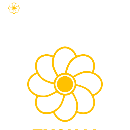
Skip to main content
Skip to navigation