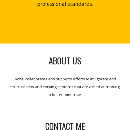
professional standards.
ABOUT US
Tychai collaborates and supports efforts to invigorate and 
structure new and existing ventures that are aimed at creating 
a better tomorrow.
CONTACT ME