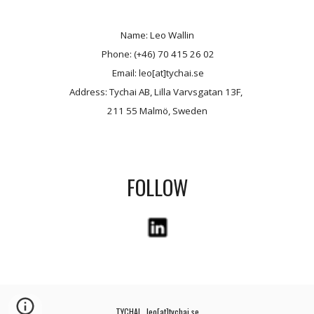
Name: Leo Wallin
 Phone: (+46) 70 415 26 02
 Email: leo[at]tychai.se
Address: Tychai AB, Lilla Varvsgatan 13F, 
211 55 Malmö, Sweden
FOLLOW
TYCHAI   leo[at]tychai.se