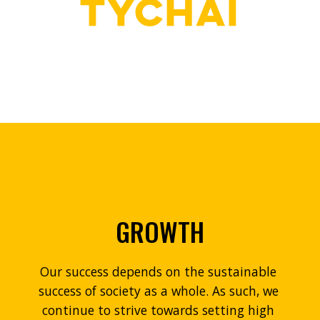
GROWTH
Our success depends on the sustainable 
success of society as a whole. As such, we 
continue to strive towards setting high 